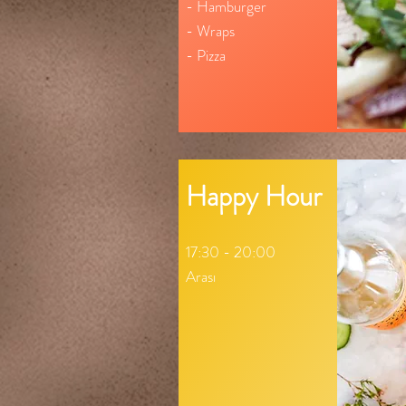
- Hamburger
- Wraps
- Pizza
Happy Hour
17:30 - 20:00
Arası