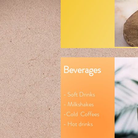
Beverages
- Soft Drinks
- Milkshakes
-Cold
Coffees
- Hot drinks