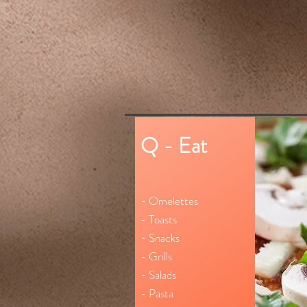
Q - Eat
- Omelettes
- Toasts
- Snacks
- Grills
- Salads
- Pasta