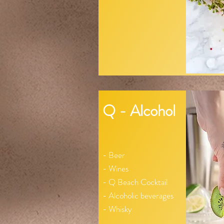
Q - Alcohol
- Beer
- Wines
- Q Beach Cocktail
- Alcoholic beverages
- Whisky