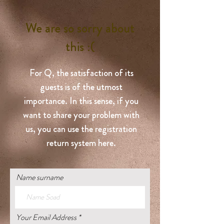
We are so sorry about
this :(
For Q, the satisfaction of its
guests is of the utmost
importance. In this sense, if you
want to share your problem with
us, you can use the registration
return system here.
Name surname
Your Email Address