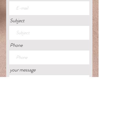
Subject
Phone
your message
Get back to me on this.
Send